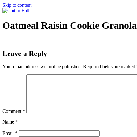
Skip to content
Oatmeal Raisin Cookie Granola
Leave a Reply
Your email address will not be published.
Required fields are marked
Comment
*
Name
*
Email
*