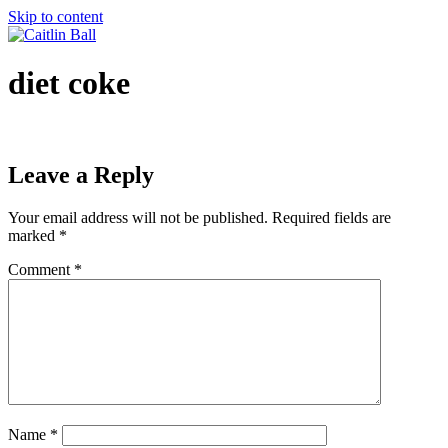
Skip to content
diet coke
Leave a Reply
Your email address will not be published.
Required fields are
marked
*
Comment
*
Name
*