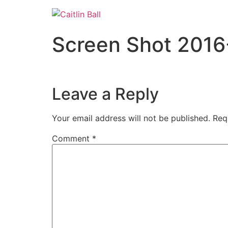
Skip
to
content
Screen Shot 2016
Leave a Reply
Your email address will not be published.
Req
Comment
*