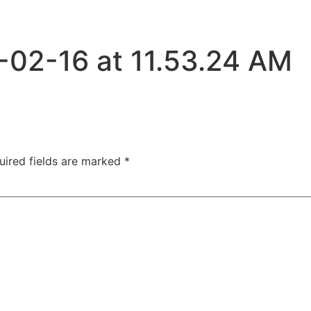
-02-16 at 11.53.24 AM
uired fields are marked
*