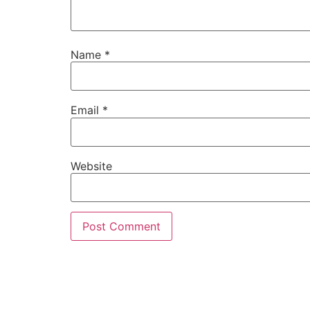
Name
*
Email
*
Website