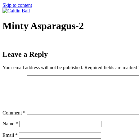
Skip to content
Minty Asparagus-2
Leave a Reply
Your email address will not be published.
Required fields are marked
Comment
*
Name
*
Email
*