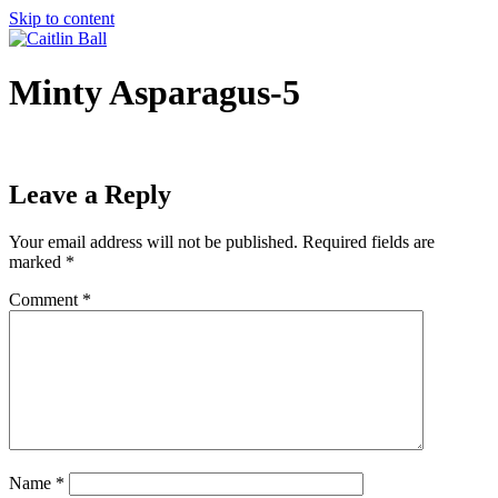
Skip to content
Minty Asparagus-5
Leave a Reply
Your email address will not be published.
Required fields are
marked
*
Comment
*
Name
*