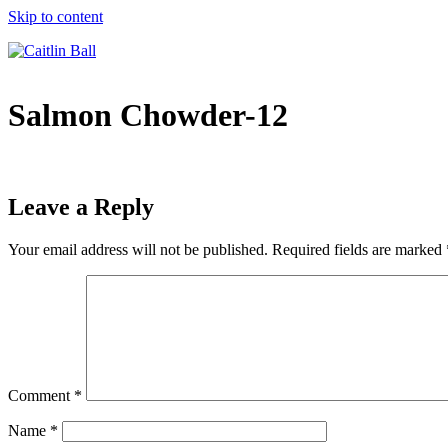
Skip to content
Salmon Chowder-12
Leave a Reply
Your email address will not be published.
Required fields are marked
Comment
*
Name
*