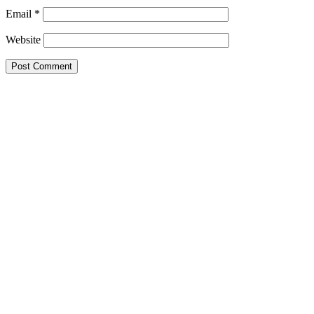
Email
*
Website