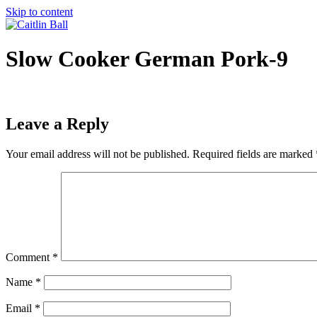
Skip to content
Slow Cooker German Pork-9
Leave a Reply
Your email address will not be published.
Required fields are marked
Comment
*
Name
*
Email
*