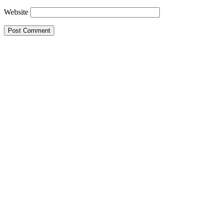
Website