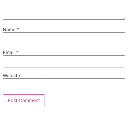
Name
*
Email
*
Website