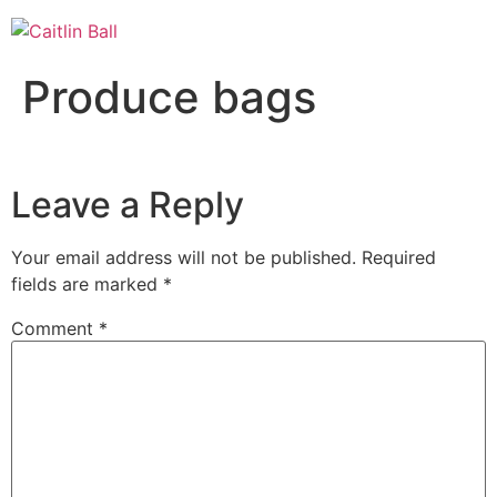
Skip
to
content
Produce bags
Leave a Reply
Your email address will not be published.
Required
fields are marked
*
Comment
*