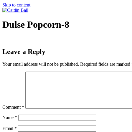
Skip to content
Dulse Popcorn-8
Leave a Reply
Your email address will not be published.
Required fields are marked
Comment
*
Name
*
Email
*