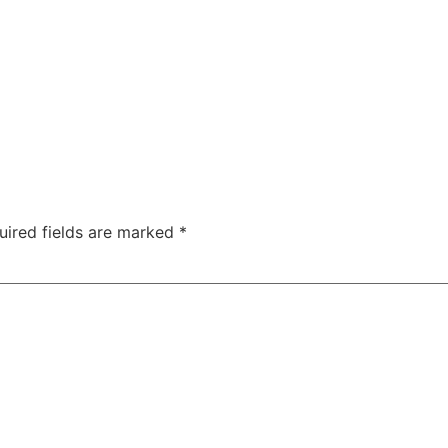
uired fields are marked
*