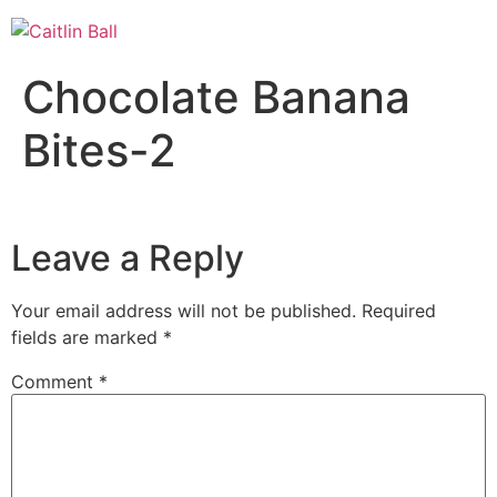
Skip
to
content
Chocolate Banana
Bites-2
Leave a Reply
Your email address will not be published.
Required
fields are marked
*
Comment
*