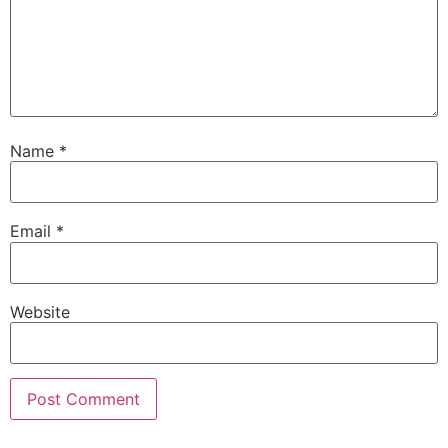
Name
*
Email
*
Website