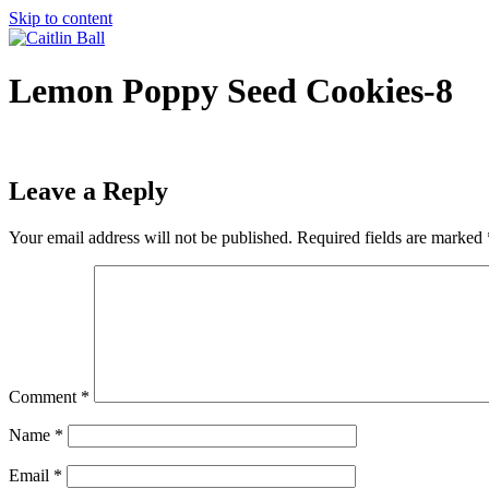
Skip to content
Lemon Poppy Seed Cookies-8
Leave a Reply
Your email address will not be published.
Required fields are marked
Comment
*
Name
*
Email
*