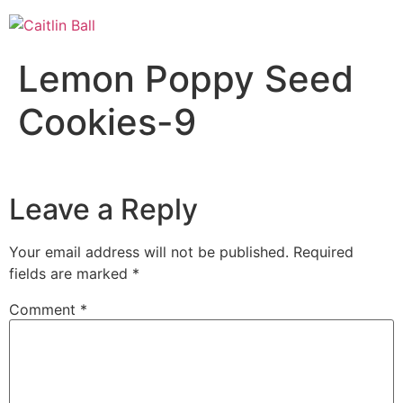
Skip
to
content
Lemon Poppy Seed
Cookies-9
Leave a Reply
Your email address will not be published.
Required
fields are marked
*
Comment
*