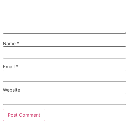
Name
*
Email
*
Website