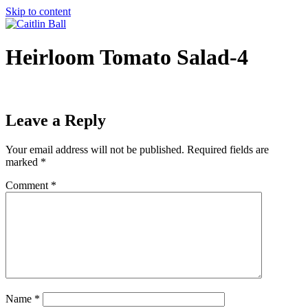
Skip to content
Heirloom Tomato Salad-4
Leave a Reply
Your email address will not be published.
Required fields are
marked
*
Comment
*
Name
*