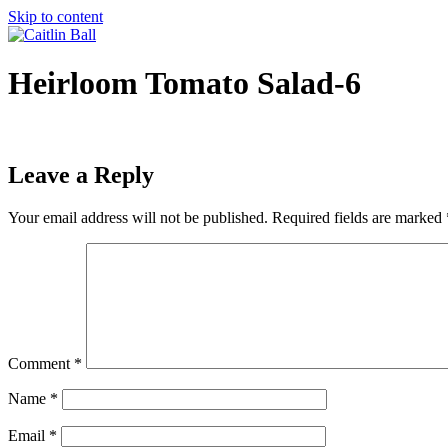
Skip to content
Heirloom Tomato Salad-6
Leave a Reply
Your email address will not be published.
Required fields are marked
Comment
*
Name
*
Email
*