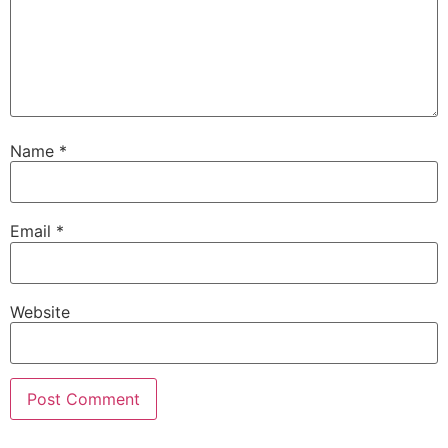
Name
*
Email
*
Website