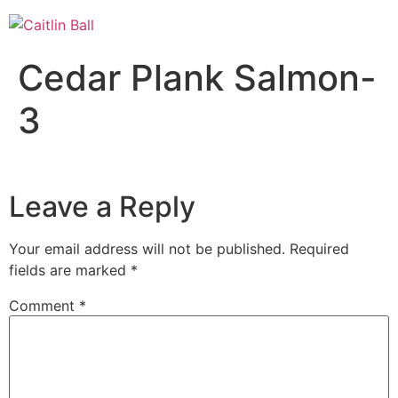
Skip
to
content
Cedar Plank Salmon-
3
Leave a Reply
Your email address will not be published.
Required
fields are marked
*
Comment
*