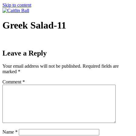
Skip to content
Greek Salad-11
Leave a Reply
Your email address will not be published.
Required fields are
marked
*
Comment
*
Name
*