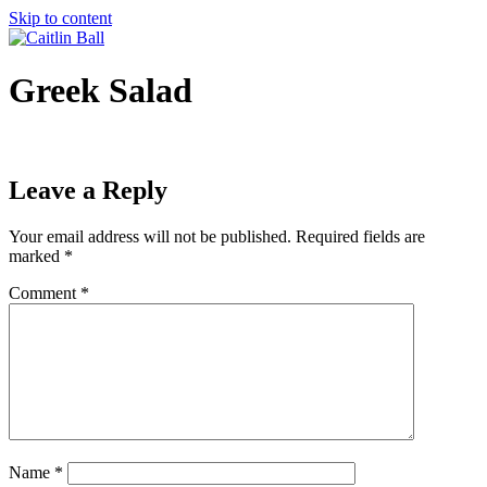
Skip to content
Greek Salad
Leave a Reply
Your email address will not be published.
Required fields are
marked
*
Comment
*
Name
*