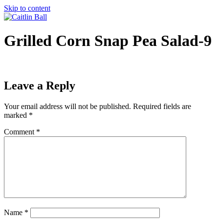
Skip to content
Grilled Corn Snap Pea Salad-9
Leave a Reply
Your email address will not be published.
Required fields are
marked
*
Comment
*
Name
*