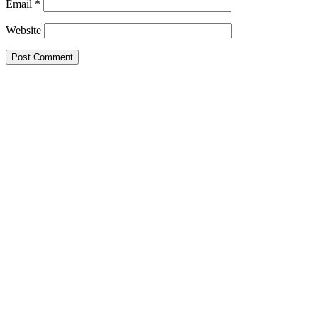
Email
*
Website