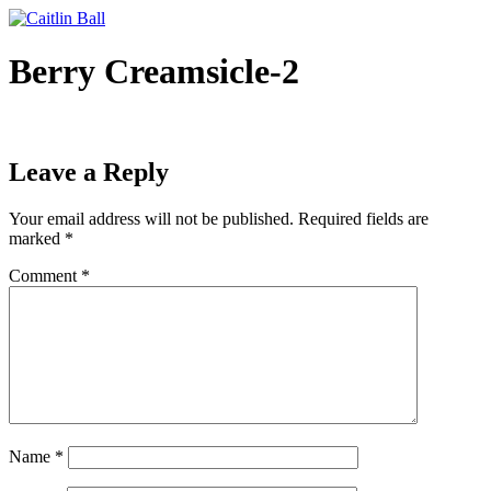
Skip
to
content
Berry Creamsicle-2
Leave a Reply
Your email address will not be published.
Required fields are
marked
*
Comment
*
Name
*