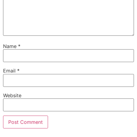
Name
*
Email
*
Website