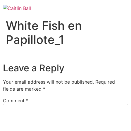
Skip
to
content
White Fish en
Papillote_1
Leave a Reply
Your email address will not be published.
Required
fields are marked
*
Comment
*