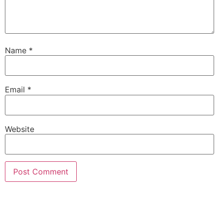
Name
*
Email
*
Website