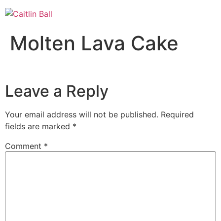
Skip
to
content
Molten Lava Cake
Leave a Reply
Your email address will not be published.
Required
fields are marked
*
Comment
*