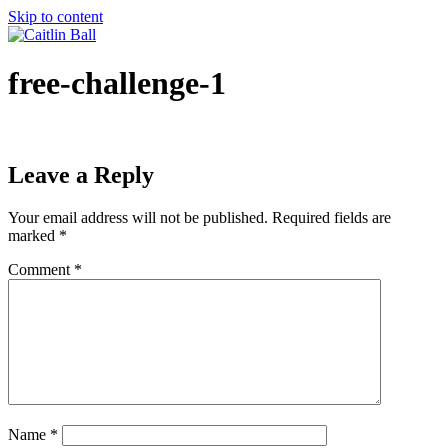
Skip to content
free-challenge-1
Leave a Reply
Your email address will not be published.
Required fields are
marked
*
Comment
*
Name
*