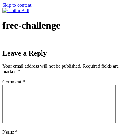
Skip to content
free-challenge
Leave a Reply
Your email address will not be published.
Required fields are
marked
*
Comment
*
Name
*