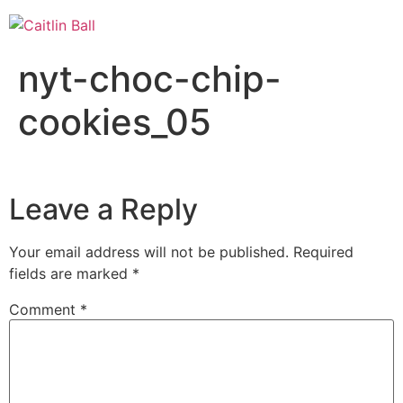
Skip
to
content
nyt-choc-chip-
cookies_05
Leave a Reply
Your email address will not be published.
Required
fields are marked
*
Comment
*