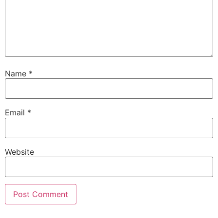
Name
*
Email
*
Website