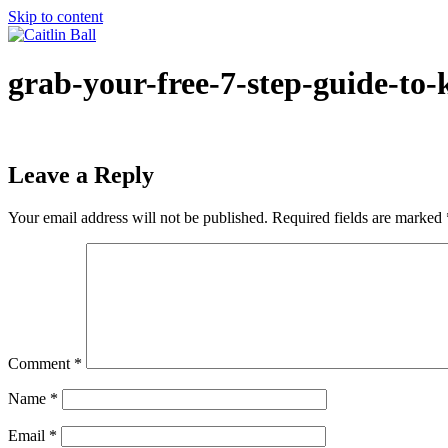
Skip to content
grab-your-free-7-step-guide-to-
Leave a Reply
Your email address will not be published.
Required fields are marked
Comment
*
Name
*
Email
*