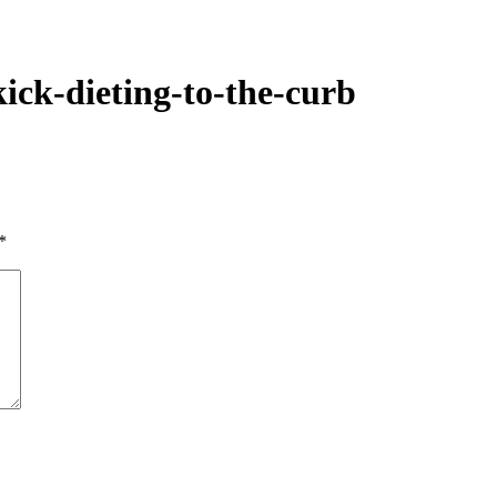
kick-dieting-to-the-curb
*