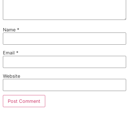
Name
*
Email
*
Website