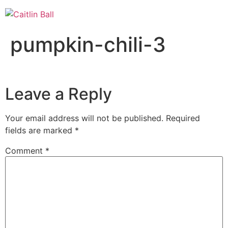
Skip
to
content
pumpkin-chili-3
Leave a Reply
Your email address will not be published.
Required
fields are marked
*
Comment
*