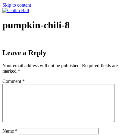
Skip to content
pumpkin-chili-8
Leave a Reply
Your email address will not be published.
Required fields are
marked
*
Comment
*
Name
*