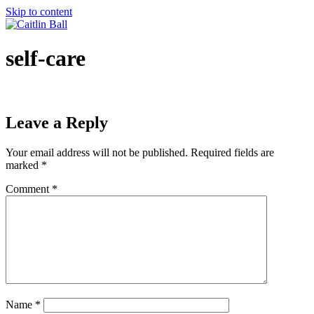
Skip to content
self-care
Leave a Reply
Your email address will not be published.
Required fields are
marked
*
Comment
*
Name
*