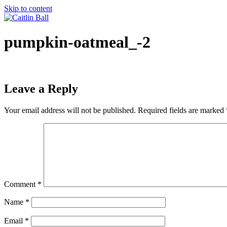
Skip to content
pumpkin-oatmeal_-2
Leave a Reply
Your email address will not be published.
Required fields are marked
Comment
*
Name
*
Email
*