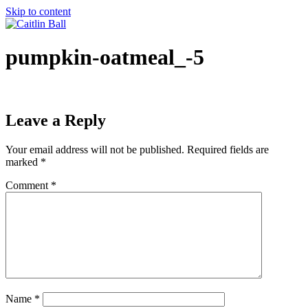
Skip to content
pumpkin-oatmeal_-5
Leave a Reply
Your email address will not be published.
Required fields are
marked
*
Comment
*
Name
*