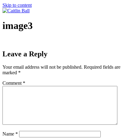
Skip to content
image3
Leave a Reply
Your email address will not be published.
Required fields are
marked
*
Comment
*
Name
*