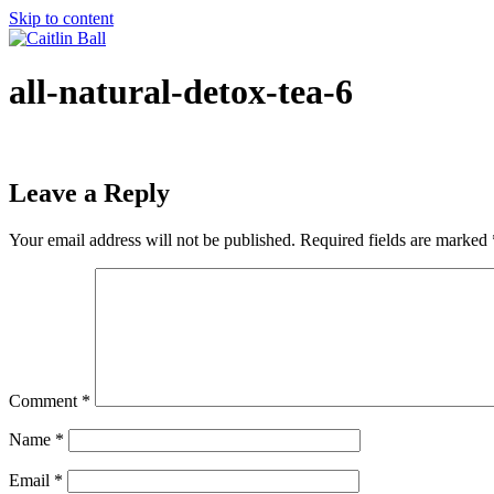
Skip to content
all-natural-detox-tea-6
Leave a Reply
Your email address will not be published.
Required fields are marked
Comment
*
Name
*
Email
*