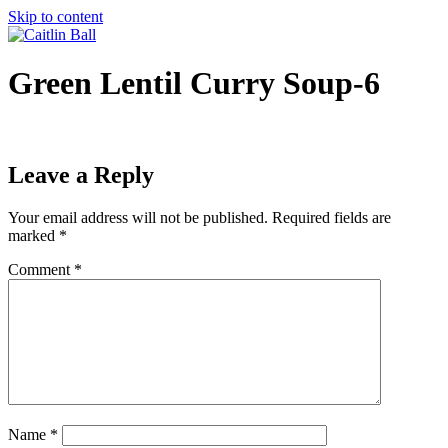
Skip to content
Green Lentil Curry Soup-6
Leave a Reply
Your email address will not be published.
Required fields are
marked
*
Comment
*
Name
*