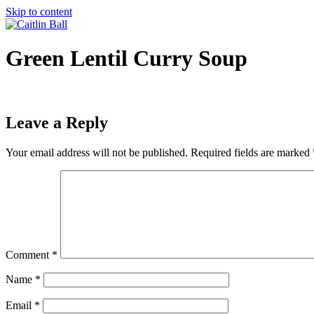
Skip to content
Green Lentil Curry Soup
Leave a Reply
Your email address will not be published.
Required fields are marked
Comment
*
Name
*
Email
*