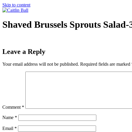
Skip to content
Shaved Brussels Sprouts Salad-
Leave a Reply
Your email address will not be published.
Required fields are marked
Comment
*
Name
*
Email
*