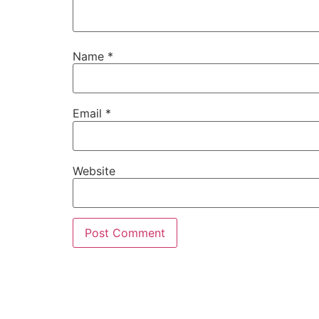
Name
*
Email
*
Website