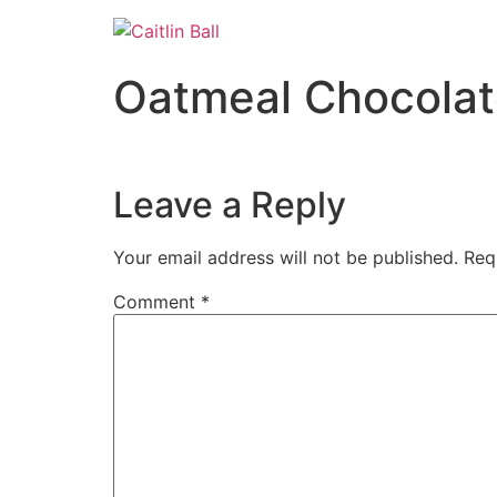
Skip
to
content
Oatmeal Chocolat
Leave a Reply
Your email address will not be published.
Req
Comment
*