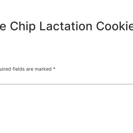
e Chip Lactation Cooki
uired fields are marked
*