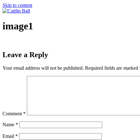
Skip to content
image1
Leave a Reply
Your email address will not be published.
Required fields are marked
Comment
*
Name
*
Email
*