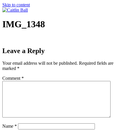
Skip to content
IMG_1348
Leave a Reply
Your email address will not be published.
Required fields are
marked
*
Comment
*
Name
*