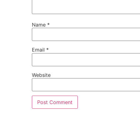
Name
*
Email
*
Website