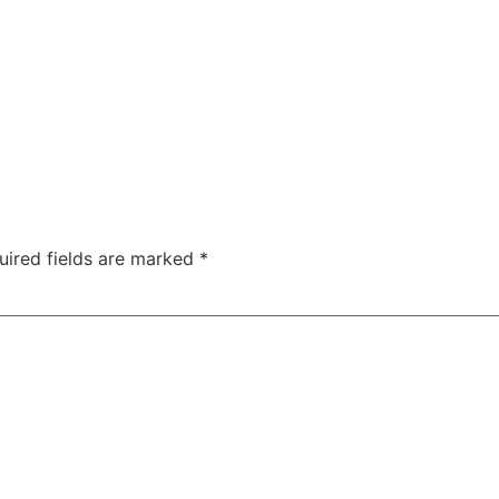
uired fields are marked
*