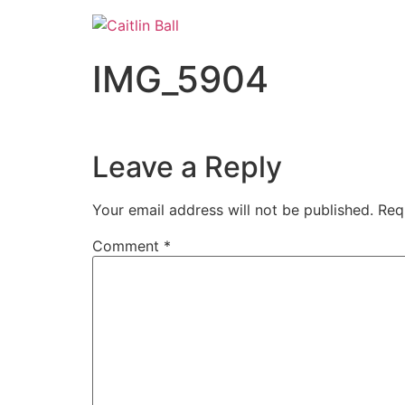
Skip
to
content
IMG_5904
Leave a Reply
Your email address will not be published.
Req
Comment
*