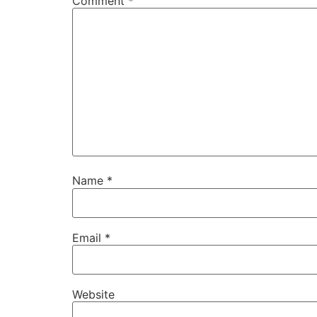
Comment
*
Name
*
Email
*
Website