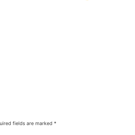
uired fields are marked
*