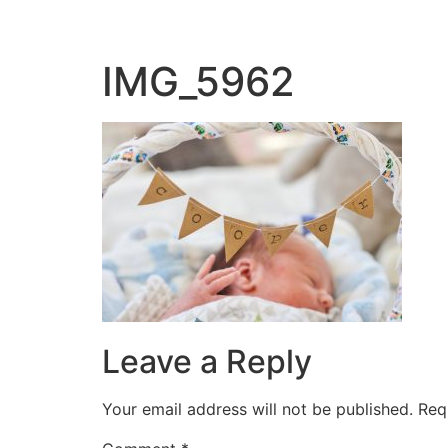
IMG_5962
Leave a Reply
Your email address will not be published.
Req