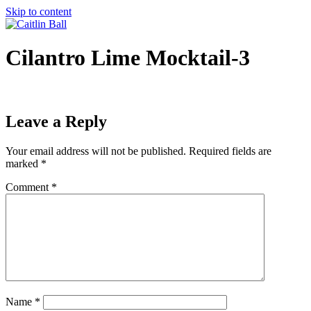
Skip to content
Cilantro Lime Mocktail-3
Leave a Reply
Your email address will not be published.
Required fields are
marked
*
Comment
*
Name
*