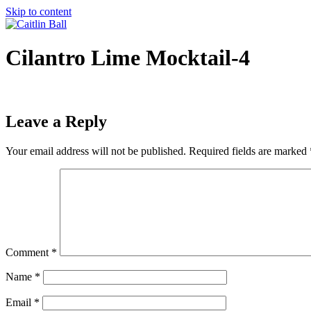
Skip to content
Cilantro Lime Mocktail-4
Leave a Reply
Your email address will not be published.
Required fields are marked
Comment
*
Name
*
Email
*