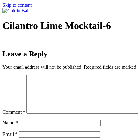
Skip to content
Cilantro Lime Mocktail-6
Leave a Reply
Your email address will not be published.
Required fields are marked
Comment
*
Name
*
Email
*