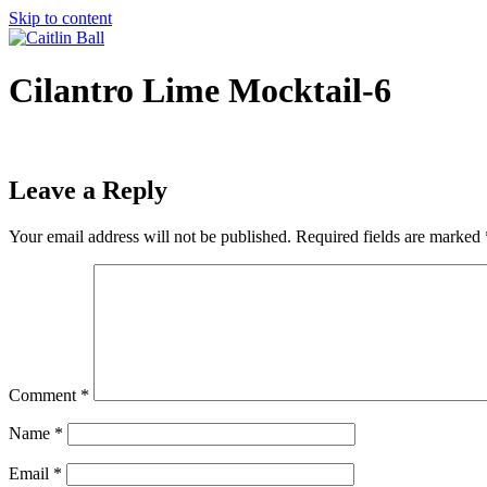
Skip to content
Cilantro Lime Mocktail-6
Leave a Reply
Your email address will not be published.
Required fields are marked
Comment
*
Name
*
Email
*