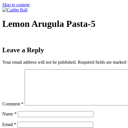
Skip to content
Lemon Arugula Pasta-5
Leave a Reply
Your email address will not be published.
Required fields are marked
Comment
*
Name
*
Email
*