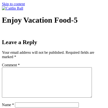
Skip to content
Enjoy Vacation Food-5
Leave a Reply
Your email address will not be published.
Required fields are
marked
*
Comment
*
Name
*