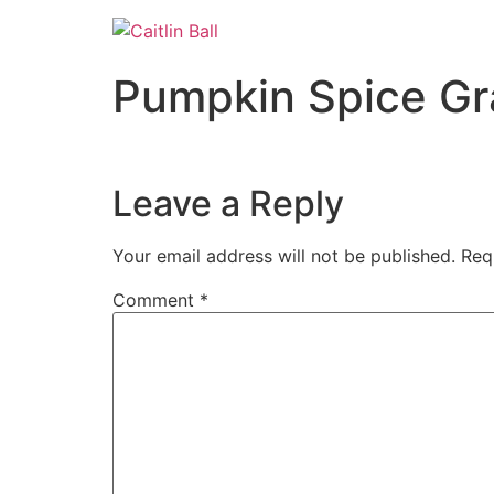
Skip
to
content
Pumpkin Spice Gr
Leave a Reply
Your email address will not be published.
Req
Comment
*