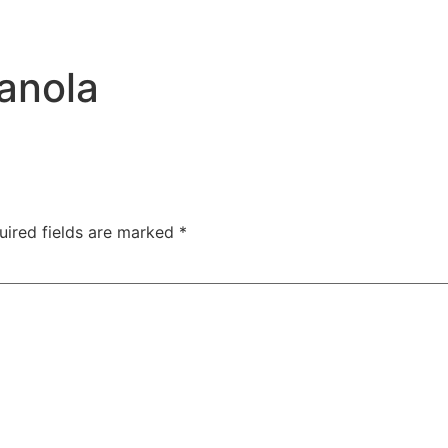
anola
uired fields are marked
*