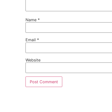
Name
*
Email
*
Website