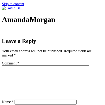
Skip to content
AmandaMorgan
Leave a Reply
Your email address will not be published.
Required fields are
marked
*
Comment
*
Name
*