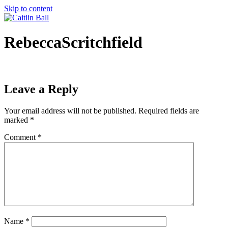
Skip to content
RebeccaScritchfield
Leave a Reply
Your email address will not be published.
Required fields are
marked
*
Comment
*
Name
*